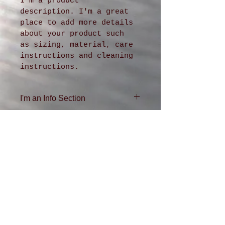
I'm a product 
description. I'm a great 
place to add more details 
about your product such 
as sizing, material, care 
instructions and cleaning 
instructions.
I'm an Info Section
I'm an info section. This is 
a great way to share 
information like "Return 
Policy" and "Care 
Instructions" with your 
buyers.
ADDRESS
4611 36th Ave. SW
Seattle, WA
98126
206-935-0432
DFKR QR Code