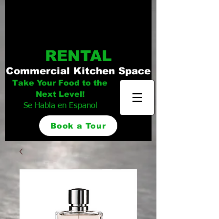
Distinguished
Foods Kitchen
RENTAL
Commercial Kitchen Space
Take Your Food to the
Next Level!
Se Habla en Espanol
Book a Tour