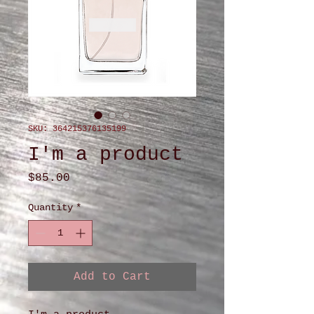
SKU: 364215376135199
I'm a product
Price
$85.00
Quantity
*
Add to Cart