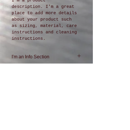
I'm a product 
description. I'm a great 
place to add more details 
about your product such 
as sizing, material, care 
instructions and cleaning 
instructions.
I'm an Info Section
I'm an info section. This is 
a great way to share 
information like "Return 
Policy" and "Care 
Instructions" with your 
buyers.
ADDRESS
4611 36th Ave. SW
Seattle, WA
98126
206-935-0432
DFKR QR Code