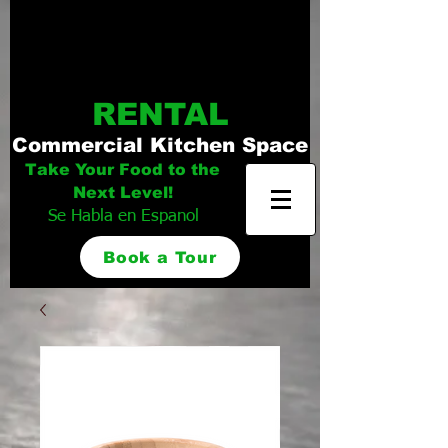
Distinguished
Foods Kitchen
RENTAL
Commercial Kitchen Space
Take Your Food to the
Next Level!
Se Habla en Espanol
Book a Tour