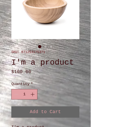
SKU: 671253175371
I'm a product
Price
$100.00
Quantity
*
Add to Cart