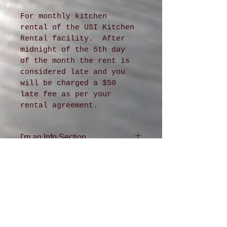
For monthly kitchen 
rental of the USI Kitchen 
Rental facility.  After 
midnight of the 5th day 
of the month the rent is 
considered late and you 
will be charged a $50 
late fee as per your 
rental agreement.
I'm an Info Section
I'm an info section. This is 
a great place to share 
information like "Return 
Policy" and "Care 
Instructions" with your 
buyers.
ADDRESS
4611 36th Ave. SW