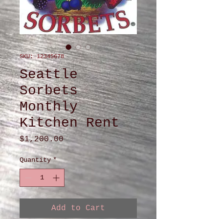
SKU: 12345678
Seattle
Sorbets
Monthly
Kitchen Rent
Price
$1,200.00
Quantity
*
Add to Cart