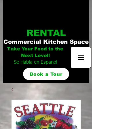
Distinguished
Foods Kitchen
RENTAL
Commercial Kitchen Space
Take Your Food to the
Next Level!
Se Habla en Espanol
Book a Tour